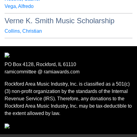
Vega, Alfredo
Verne K. Smith Music Scholarship
Collins, Christian
PO Box 4128, Rockford, IL 61110
ramicommittee @ ramiawards.com
Rockford Area Music Industry, Inc. is classified as a 501(c)
(3) non-profit organization by the standards of the Internal
Revenue Service (IRS). Therefore, any donations to the
Rockford Area Music Industry, Inc. may be tax-deductible to
the extent allowed by law.