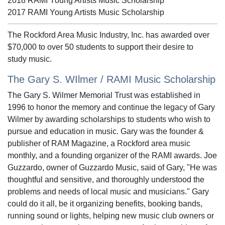
2018 RAMI Young Artists Music Scholarship
2017 RAMI Young Artists Music Scholarship
The Rockford Area Music Industry, Inc. has awarded over
$70,000 to over 50 students to support their desire to
study music.
The Gary S. WIlmer / RAMI Music Scholarship
The Gary S. Wilmer Memorial Trust was established in
1996 to honor the memory and continue the legacy of Gary
Wilmer by awarding scholarships to students who wish to
pursue and education in music. Gary was the founder &
publisher of RAM Magazine, a Rockford area music
monthly, and a founding organizer of the RAMI awards. Joe
Guzzardo, owner of Guzzardo Music, said of Gary, "He was
thoughtful and sensitive, and thoroughly understood the
problems and needs of local music and musicians." Gary
could do it all, be it organizing benefits, booking bands,
running sound or lights, helping new music club owners or