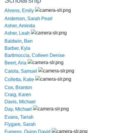
Scholarship
Ahrens, Emily
Anderson, Sarah Pearl
Asher, Aminda
Asher, Leah
Baldwin, Ben
Barber, Kyla
Bartimoccia, Colleen Denise
Beert, Aria
Caiola, Samuel
Colletta, Katie
Cox, Branton
Craig, Karen
Davis, Michael
Day, Michael
Evans, Tarrah
Flygare, Sarah
Furness, Quinn David