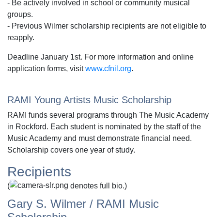
- Be actively involved in school or community musical
groups.
- Previous Wilmer scholarship recipients are not eligible to
reapply.
Deadline January 1st. For more information and online
application forms, visit
www.cfnil.org
.
RAMI Young Artists Music Scholarship
RAMI funds several programs through The Music Academy
in Rockford. Each student is nominated by the staff of the
Music Academy and must demonstrate financial need.
Scholarship covers one year of study.
Recipients
(
denotes full bio.)
Gary S. Wilmer / RAMI Music