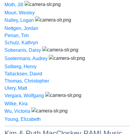
Moth, Jill
Mouri, Wesley
Nalley, Logan
Nettgen, Jordan
Perian, Tim
Schulz, Kathryn
Soberanis, Daisy
Soetermans, Audrey
Solberg, Henry
Tallacksen, David
Thomas, Christopher
Ulery, Matt
Vergara, Wolfgang
Wilke, Kira
Wu, Victoria
Young, Elizabeth
Kim & Ruth MacCloskey RAMI Music