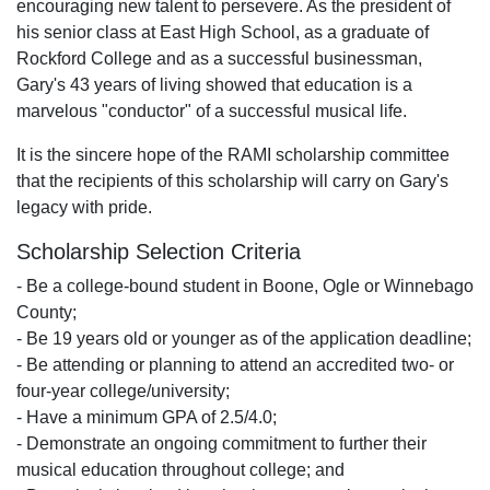
encouraging new talent to persevere. As the president of
his senior class at East High School, as a graduate of
Rockford College and as a successful businessman,
Gary's 43 years of living showed that education is a
marvelous "conductor" of a successful musical life.
It is the sincere hope of the RAMI scholarship committee
that the recipients of this scholarship will carry on Gary's
legacy with pride.
Scholarship Selection Criteria
- Be a college-bound student in Boone, Ogle or Winnebago
County;
- Be 19 years old or younger as of the application deadline;
- Be attending or planning to attend an accredited two- or
four-year college/university;
- Have a minimum GPA of 2.5/4.0;
- Demonstrate an ongoing commitment to further their
musical education throughout college; and