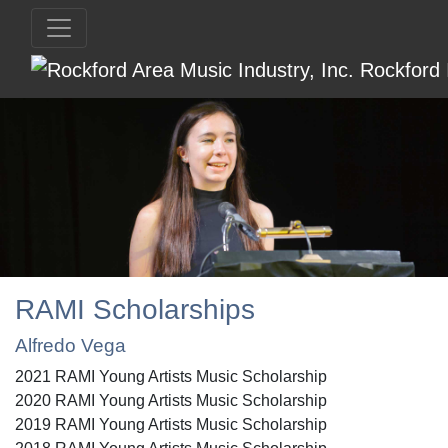
RAMI Scholarships
Alfredo Vega
2021 RAMI Young Artists Music Scholarship
2020 RAMI Young Artists Music Scholarship
2019 RAMI Young Artists Music Scholarship