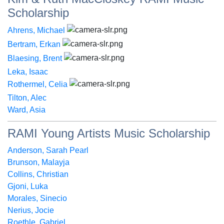
Scholarship
Ahrens, Michael
Bertram, Erkan
Blaesing, Brent
Leka, Isaac
Rothermel, Celia
Tilton, Alec
Ward, Asia
RAMI Young Artists Music Scholarship
Anderson, Sarah Pearl
Brunson, Malayja
Collins, Christian
Gjoni, Luka
Morales, Sinecio
Nerius, Jocie
Roethle, Gabriel