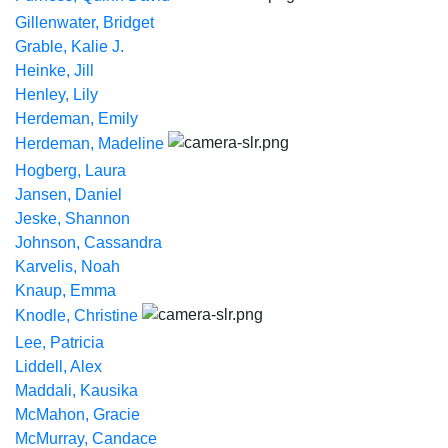
Gillenwater, Bridget
Grable, Kalie J.
Heinke, Jill
Henley, Lily
Herdeman, Emily
Herdeman, Madeline
Hogberg, Laura
Jansen, Daniel
Jeske, Shannon
Johnson, Cassandra
Karvelis, Noah
Knaup, Emma
Knodle, Christine
Lee, Patricia
Liddell, Alex
Maddali, Kausika
McMahon, Gracie
McMurray, Candace