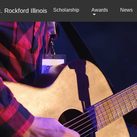
Scholarship
(current)
Awards
News