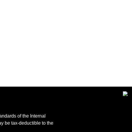
andards of the Internal
y be tax-deductible to the