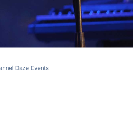
lannel Daze Events