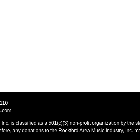
1110
s.com
Inc. is classified as a 501(c)(3) non-profit organization by the st
ore, any donations to the Rockford Area Music Industry, Inc. ma