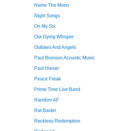
Name The Moon
Night Songs
On My Six
Our Dying Whisper
Outlaws And Angels
Paul Bronson Acoustic Music
Paul Hieser
Peace Freak
Prime Time Live Band
Random AF
Rat Baxter
Reckless Redemption