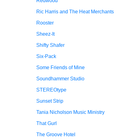
Redwood
Ric Harris and The Heat Merchants
Rooster
Sheez-It
Shifty Shafer
Six-Pack
Some Friends of Mine
Soundhammer Studio
STEREOtype
Sunset Strip
Tania Nicholson Music Ministry
That Gurl
The Groove Hotel