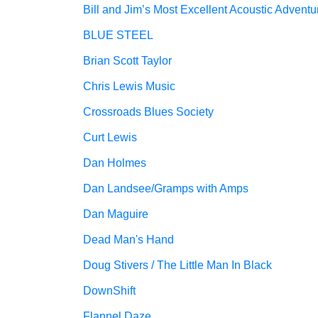
Bill and Jim’s Most Excellent Acoustic Adventu
BLUE STEEL
Brian Scott Taylor
Chris Lewis Music
Crossroads Blues Society
Curt Lewis
Dan Holmes
Dan Landsee/Gramps with Amps
Dan Maguire
Dead Man's Hand
Doug Stivers / The Little Man In Black
DownShift
Flannel Daze