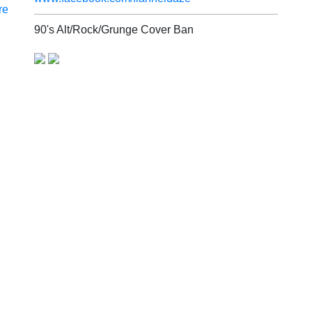
re
90's Alt/Rock/Grunge Cover Ban