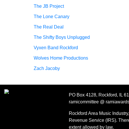
The JB Project
The Lone Canary
The Real Deal
The Shifty Boys Unplugged
Vyxen Band Rockford
Wolves Home Productions
Zach Jacoby
PO Box 4128, Rockford, IL 6
ramicommittee @ ramiaward
Rockford Area Music Industry, 
Revenue Service (IRS). Theref
extent allowed by law.