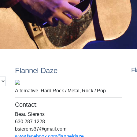
Flannel Daze
F
Alternative, Hard Rock / Metal, Rock / Pop
Contact:
Beau Sierens
630 287 1228
bsierens37@gmail.com
www.facebook.com/flanneldaze