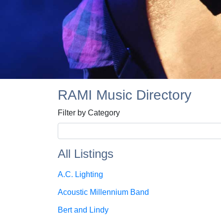
RAMI Music Directory
Filter by Category
All Listings
A.C. Lighting
Acoustic Millennium Band
Bert and Lindy