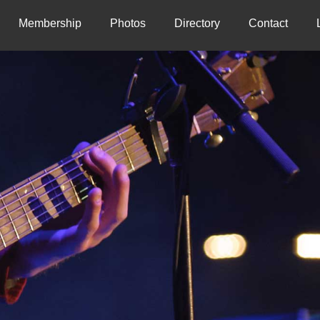
Membership
Photos
Directory
Contact