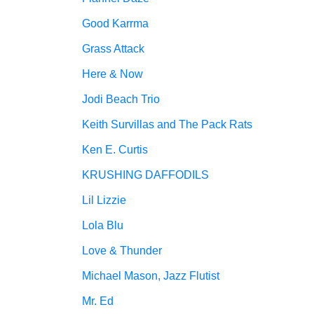
Good Karrma
Grass Attack
Here & Now
Jodi Beach Trio
Keith Survillas and The Pack Rats
Ken E. Curtis
KRUSHING DAFFODILS
Lil Lizzie
Lola Blu
Love & Thunder
Michael Mason, Jazz Flutist
Mr. Ed