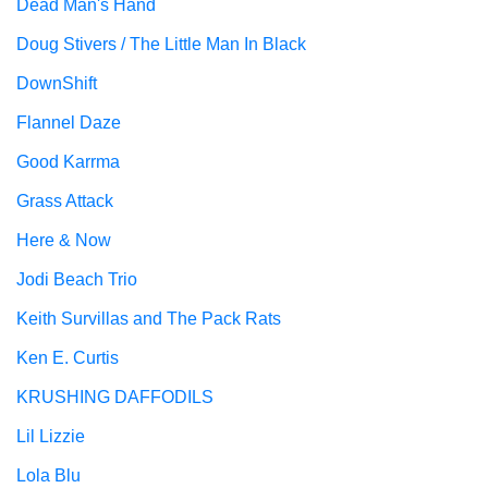
Dead Man's Hand
Doug Stivers / The Little Man In Black
DownShift
Flannel Daze
Good Karrma
Grass Attack
Here & Now
Jodi Beach Trio
Keith Survillas and The Pack Rats
Ken E. Curtis
KRUSHING DAFFODILS
Lil Lizzie
Lola Blu