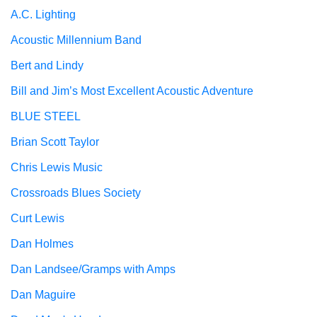
A.C. Lighting
Acoustic Millennium Band
Bert and Lindy
Bill and Jim’s Most Excellent Acoustic Adventure
BLUE STEEL
Brian Scott Taylor
Chris Lewis Music
Crossroads Blues Society
Curt Lewis
Dan Holmes
Dan Landsee/Gramps with Amps
Dan Maguire