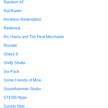
Random AF
Rat Baxter
Reckless Redemption
Redwood
Ric Harris and The Heat Merchants
Rooster
Sheez-It
Shifty Shafer
Six-Pack
Some Friends of Mine
Soundhammer Studio
STEREOtype
Sunset Strip