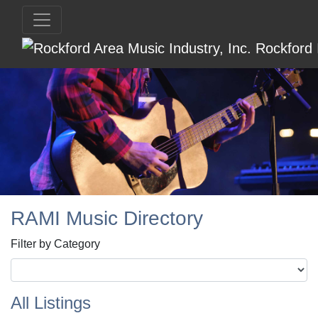
RAMI Music Directory
Filter by Category
All Listings