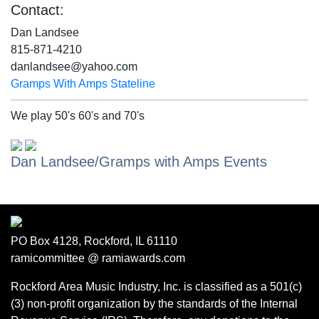
Contact:
Dan Landsee
815-871-4210
danlandsee@yahoo.com
Gramps With Amps Stateline
We play 50's 60's and 70's
Dan Landsee/Gramps with Amps Events
PO Box 4128, Rockford, IL 61110
ramicommittee @ ramiawards.com
Rockford Area Music Industry, Inc. is classified as a 501(c)
(3) non-profit organization by the standards of the Internal