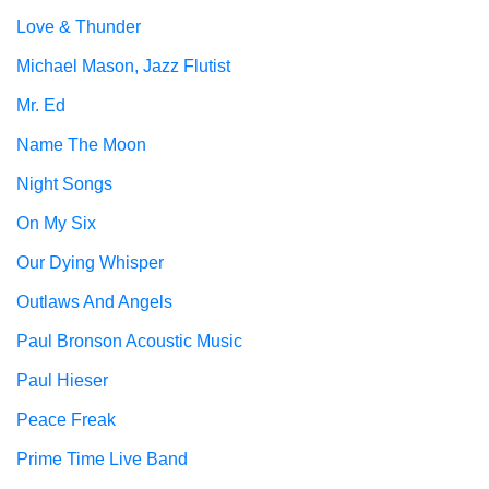
Love & Thunder
Michael Mason, Jazz Flutist
Mr. Ed
Name The Moon
Night Songs
On My Six
Our Dying Whisper
Outlaws And Angels
Paul Bronson Acoustic Music
Paul Hieser
Peace Freak
Prime Time Live Band