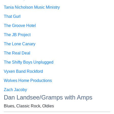
Tania Nicholson Music Ministry
That Gurl
The Groove Hotel
The JB Project
The Lone Canary
The Real Deal
The Shifty Boys Unplugged
Vyxen Band Rockford
Wolves Home Productions
Zach Jacoby
Dan Landsee/Gramps with Amps
Blues, Classic Rock, Oldies