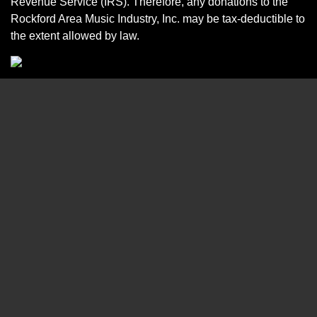
Revenue Service (IRS). Therefore, any donations to the
Rockford Area Music Industry, Inc. may be tax-deductible to
the extent allowed by law.