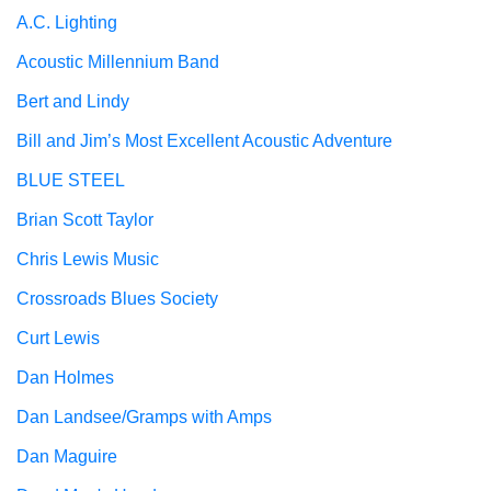
A.C. Lighting
Acoustic Millennium Band
Bert and Lindy
Bill and Jim’s Most Excellent Acoustic Adventure
BLUE STEEL
Brian Scott Taylor
Chris Lewis Music
Crossroads Blues Society
Curt Lewis
Dan Holmes
Dan Landsee/Gramps with Amps
Dan Maguire