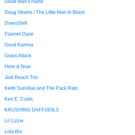
Dead Man's Hand
Doug Stivers / The Little Man In Black
DownShift
Flannel Daze
Good Karrma
Grass Attack
Here & Now
Jodi Beach Trio
Keith Survillas and The Pack Rats
Ken E. Curtis
KRUSHING DAFFODILS
Lil Lizzie
Lola Blu