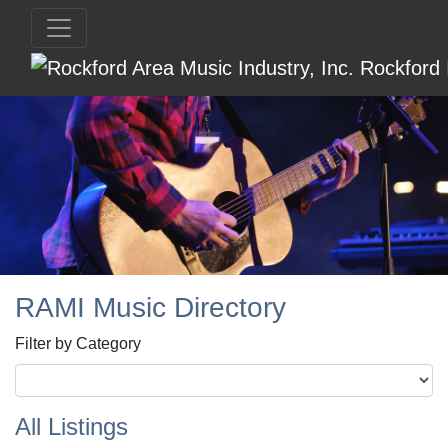
RAMI Music Directory
Filter by Category
All Listings