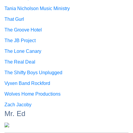
Tania Nicholson Music Ministry
That Gurl
The Groove Hotel
The JB Project
The Lone Canary
The Real Deal
The Shifty Boys Unplugged
Vyxen Band Rockford
Wolves Home Productions
Zach Jacoby
Mr. Ed