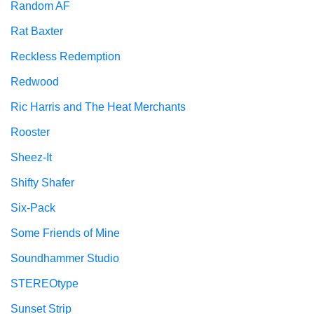
Random AF
Rat Baxter
Reckless Redemption
Redwood
Ric Harris and The Heat Merchants
Rooster
Sheez-It
Shifty Shafer
Six-Pack
Some Friends of Mine
Soundhammer Studio
STEREOtype
Sunset Strip