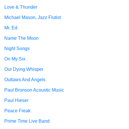
Love & Thunder
Michael Mason, Jazz Flutist
Mr. Ed
Name The Moon
Night Songs
On My Six
Our Dying Whisper
Outlaws And Angels
Paul Bronson Acoustic Music
Paul Hieser
Peace Freak
Prime Time Live Band