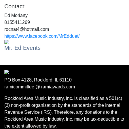
Contact:
Ed Moriarty
8155411269
rocnat4@hotmail.com
https://www.facebook.com/MrEdduet/
Mr. Ed Events
PO Box 4128, Rockford, IL 61110
ramicommittee @ ramiawards.com
Rockford Area Music Industry, Inc. is classified as a 501(c)
(3) non-profit organization by the standards of the Internal
Revenue Service (IRS). Therefore, any donations to the
Rockford Area Music Industry, Inc. may be tax-deductible to
the extent allowed by law.