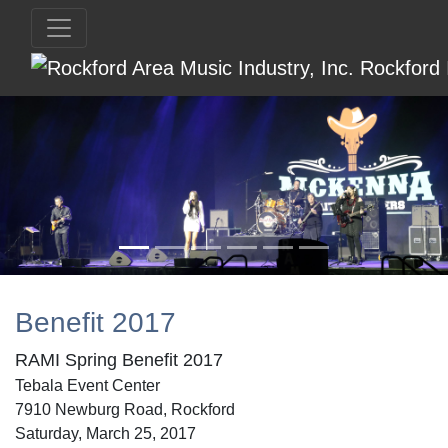
Benefit 2017
RAMI Spring Benefit 2017
Tebala Event Center
7910 Newburg Road, Rockford
Saturday, March 25, 2017