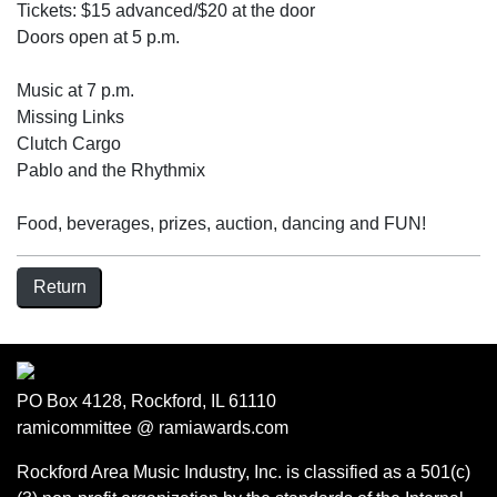
Tickets: $15 advanced/$20 at the door
Doors open at 5 p.m.
Music at 7 p.m.
Missing Links
Clutch Cargo
Pablo and the Rhythmix
Food, beverages, prizes, auction, dancing and FUN!
Return
PO Box 4128, Rockford, IL 61110
ramicommittee @ ramiawards.com
Rockford Area Music Industry, Inc. is classified as a 501(c)