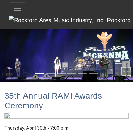
35th Annual RAMI Awards
Ceremony
Thursday, April 30th - 7:00 p.m.