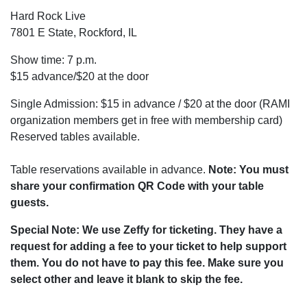
Hard Rock Live
7801 E State, Rockford, IL
Show time: 7 p.m.
$15 advance/$20 at the door
Single Admission: $15 in advance / $20 at the door (RAMI
organization members get in free with membership card)
Reserved tables available.
Table reservations available in advance.
Note: You must
share your confirmation QR Code with your table
guests.
Special Note: We use Zeffy for ticketing. They have a
request for adding a fee to your ticket to help support
them. You do not have to pay this fee. Make sure you
select other and leave it blank to skip the fee.