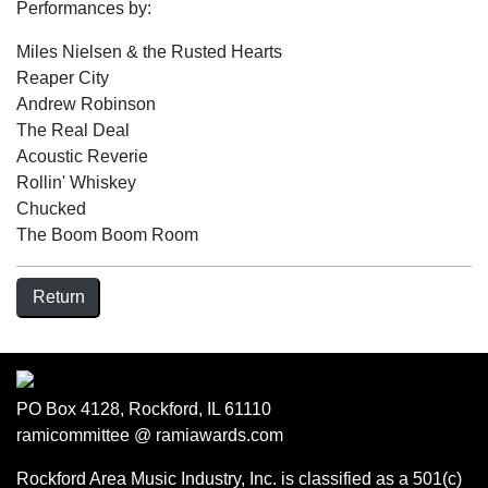
Performances by:
Miles Nielsen & the Rusted Hearts
Reaper City
Andrew Robinson
The Real Deal
Acoustic Reverie
Rollin' Whiskey
Chucked
The Boom Boom Room
Return
PO Box 4128, Rockford, IL 61110
ramicommittee @ ramiawards.com
Rockford Area Music Industry, Inc. is classified as a 501(c)