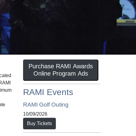
Purchase RAMI Awards
Online Program Ads
icated
 RAMI
inimum
RAMI Events
RAMI Golf Outing
ote
10/09/2026
Buy Tickets