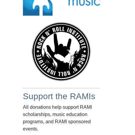
Support the RAMIs
All donations help support RAMI
scholarships, music education
programs, and RAMI sponsored
events.