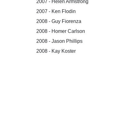
2007 - Helen Armstrong
2007 - Ken Flodin
2008 - Guy Fiorenza
2008 - Homer Carlson
2008 - Jason Phillips
2008 - Kay Koster