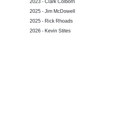
2023 - Clark Colborn
2025 - Jim McDowell
2025 - Rick Rhoads
2026 - Kevin Stites