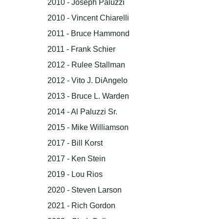
2010 - Joseph Paluzzi
2010 - Vincent Chiarelli
2011 - Bruce Hammond
2011 - Frank Schier
2012 - Rulee Stallman
2012 - Vito J. DiAngelo
2013 - Bruce L. Warden
2014 - Al Paluzzi Sr.
2015 - Mike Williamson
2017 - Bill Korst
2017 - Ken Stein
2019 - Lou Rios
2020 - Steven Larson
2021 - Rich Gordon