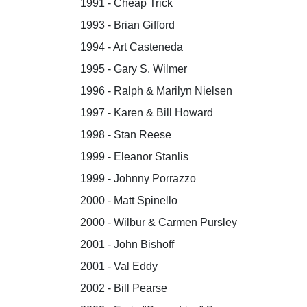
1991 - Cheap Trick
1993 - Brian Gifford
1994 - Art Casteneda
1995 - Gary S. Wilmer
1996 - Ralph & Marilyn Nielsen
1997 - Karen & Bill Howard
1998 - Stan Reese
1999 - Eleanor Stanlis
1999 - Johnny Porrazzo
2000 - Matt Spinello
2000 - Wilbur & Carmen Pursley
2001 - John Bishoff
2001 - Val Eddy
2002 - Bill Pearse