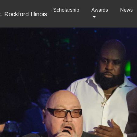
Scholarship
(current)
Awards
News