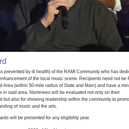
rd
ss prevented by ill health) of the RAMI Community who has ded
the enhancement of the local music scene. Recipients need not be
rd Area (within 50-mile radius of State and Main) and have a m
e in said area. Nominees will be evaluated not only on their
ld but also for showing leadership within the community to prom
anding of music and the arts.
s will be presented for any eligibility year.