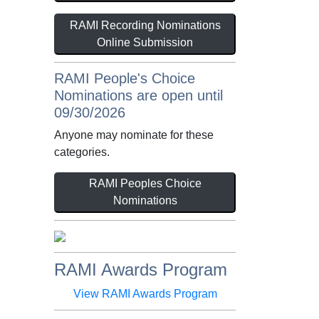
RAMI Recording Nominations
Online Submission
RAMI People's Choice
Nominations are open until
09/30/2026
Anyone may nominate for these
categories.
RAMI Peoples Choice
Nominations
RAMI Awards Program
View RAMI Awards Program