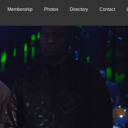
Membership
Photos
Directory
Contact