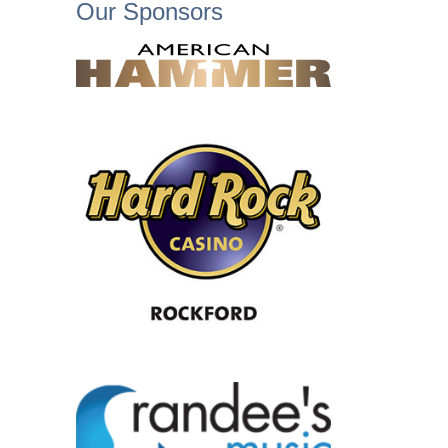
Our Sponsors