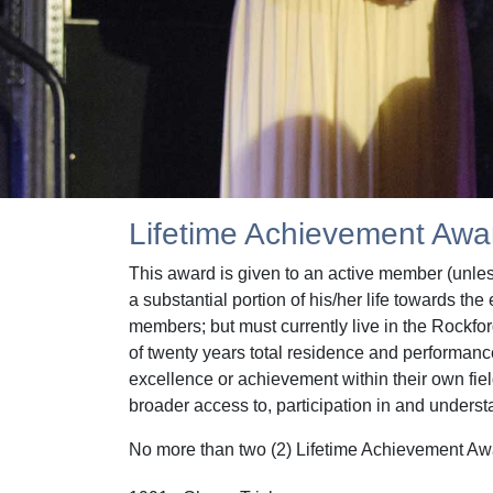
Lifetime Achievement Awa
This award is given to an active member (unle
a substantial portion of his/her life towards 
members; but must currently live in the Rockfo
of twenty years total residence and performanc
excellence or achievement within their own fie
broader access to, participation in and underst
No more than two (2) Lifetime Achievement Award