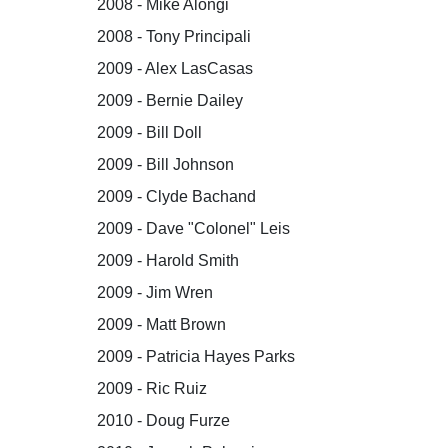
2008 - Mike Alongi
2008 - Tony Principali
2009 - Alex LasCasas
2009 - Bernie Dailey
2009 - Bill Doll
2009 - Bill Johnson
2009 - Clyde Bachand
2009 - Dave "Colonel" Leis
2009 - Harold Smith
2009 - Jim Wren
2009 - Matt Brown
2009 - Patricia Hayes Parks
2009 - Ric Ruiz
2010 - Doug Furze