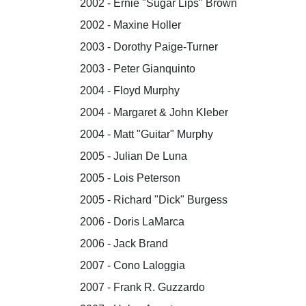
2002 - Ernie "Sugar Lips" Brown
2002 - Maxine Holler
2003 - Dorothy Paige-Turner
2003 - Peter Gianquinto
2004 - Floyd Murphy
2004 - Margaret & John Kleber
2004 - Matt "Guitar" Murphy
2005 - Julian De Luna
2005 - Lois Peterson
2005 - Richard "Dick" Burgess
2006 - Doris LaMarca
2006 - Jack Brand
2007 - Cono Laloggia
2007 - Frank R. Guzzardo