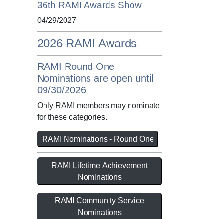
36th RAMI Awards Show
04/29/2027
2026 RAMI Awards
RAMI Round One
Nominations are open until
09/30/2026
Only RAMI members may nominate
for these categories.
RAMI Nominations - Round One
RAMI Lifetime Achievement
Nominations
RAMI Community Service
Nominations