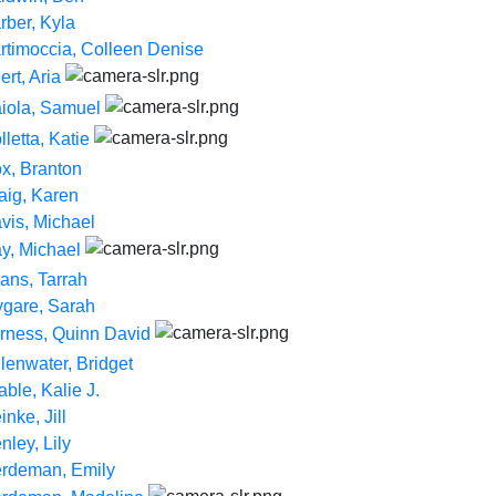
rber, Kyla
rtimoccia, Colleen Denise
ert, Aria
iola, Samuel
lletta, Katie
x, Branton
aig, Karen
vis, Michael
y, Michael
ans, Tarrah
ygare, Sarah
rness, Quinn David
llenwater, Bridget
able, Kalie J.
inke, Jill
nley, Lily
rdeman, Emily