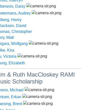
hulz, Kathryn
beranis, Daisy
etermans, Audrey
lberg, Henry
llacksen, David
omas, Christopher
ery, Matt
rgara, Wolfgang
lke, Kira
, Victoria
ung, Elizabeth
im & Ruth MacCloskey RAMI
usic Scholarship
rens, Michael
rtram, Erkan
aesing, Brent