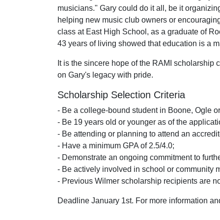
musicians." Gary could do it all, be it organizi
helping new music club owners or encouraging n
class at East High School, as a graduate of R
43 years of living showed that education is a m
It is the sincere hope of the RAMI scholarship c
on Gary's legacy with pride.
Scholarship Selection Criteria
- Be a college-bound student in Boone, Ogle 
- Be 19 years old or younger as of the applicat
- Be attending or planning to attend an accredit
- Have a minimum GPA of 2.5/4.0;
- Demonstrate an ongoing commitment to furthe
- Be actively involved in school or community 
- Previous Wilmer scholarship recipients are not
Deadline January 1st. For more information and