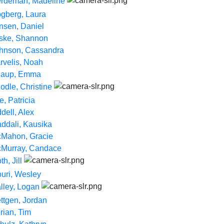
rdeman, Madeline
gberg, Laura
nsen, Daniel
ske, Shannon
hnson, Cassandra
rvelis, Noah
aup, Emma
odle, Christine
e, Patricia
ddell, Alex
ddali, Kausika
Mahon, Gracie
Murray, Candace
h, Jill
uri, Wesley
lley, Logan
ttgen, Jordan
rian, Tim