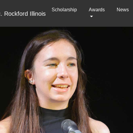
Scholarship
(current)
Awards
News