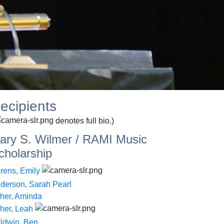
ecipients
denotes full bio.)
ary S. Wilmer / RAMI Music
cholarship
rens, Emily
derson, Sarah Pearl
her, Aminda
her, Leah
ldwin, Ben