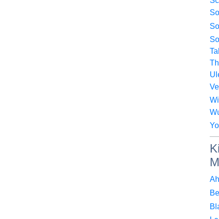
Sc
So
So
So
Ta
Th
Ul
Ve
Wi
Wu
Yo
K
M
Ah
Be
Bl