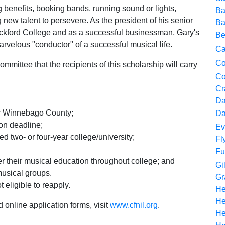
ng benefits, booking bands, running sound or lights,
Ba
ew talent to persevere. As the president of his senior
Ba
ockford College and as a successful businessman, Gary's
Be
arvelous "conductor" of a successful musical life.
Ca
Co
ommittee that the recipients of this scholarship will carry
Co
Cr
Da
or Winnebago County;
Da
ion deadline;
Ev
ed two- or four-year college/university;
Fl
Fu
r their musical education throughout college; and
Gi
musical groups.
Gr
 eligible to reapply.
He
He
 online application forms, visit
www.cfnil.org
.
He