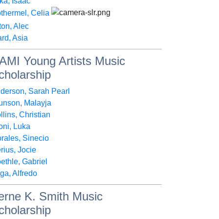
ka, Isaac
thermel, Celia
lton, Alec
rd, Asia
AMI Young Artists Music
cholarship
derson, Sarah Pearl
unson, Malayja
llins, Christian
oni, Luka
rales, Sinecio
rius, Jocie
ethle, Gabriel
ga, Alfredo
erne K. Smith Music
cholarship