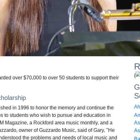
R
(
rded over $70,000 to over 50 students to support their
G
S
holarship
Ah
ished in 1996 to honor the memory and continue the
s to students who wish to pursue and education in
An
AM Magazine, a Rockford area music monthly, and a
As
zzardo, owner of Guzzardo Music, said of Gary, "He
As
understood the problems and needs of local music and
Ba