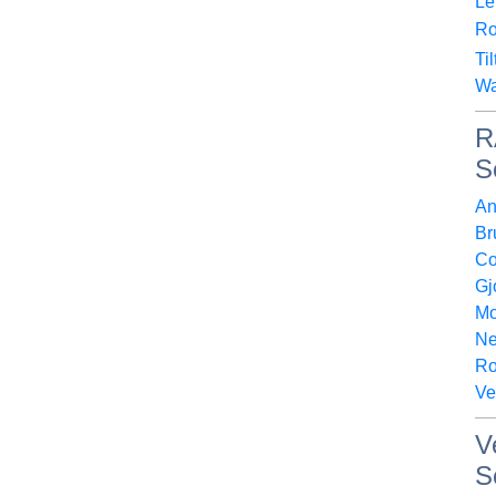
Le
Ro
Ti
Wa
R
S
An
Br
Co
Gj
Mo
Ne
Ro
Ve
V
S