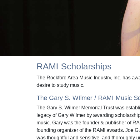
RAMI Scholarships
The Rockford Area Music Industry, Inc. has awa
desire to study music.
The Gary S. WIlmer / RAMI Music Sc
The Gary S. Wilmer Memorial Trust was establ
legacy of Gary Wilmer by awarding scholarship
music. Gary was the founder & publisher of R
founding organizer of the RAMI awards. Joe Gu
was thoughtful and sensitive, and thoroughly 