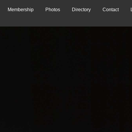
Membership
Photos
Directory
Contact