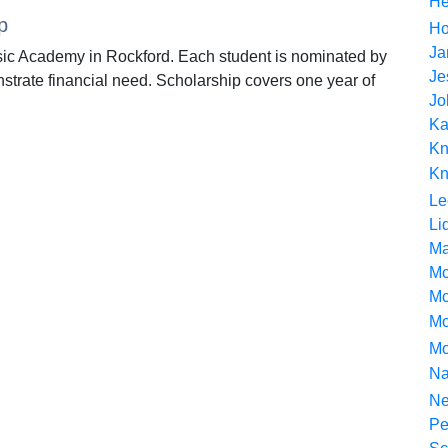
He
p
Ho
Ja
ic Academy in Rockford. Each student is nominated by
Je
strate financial need. Scholarship covers one year of
Jo
Ka
Kn
Kn
Le
Li
Ma
Mc
Mc
Mot
Mo
Na
Ne
Pe