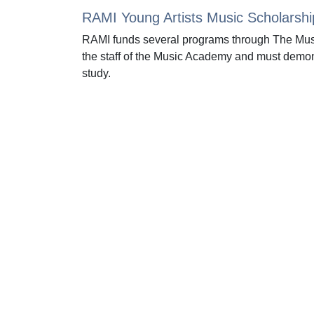
RAMI Young Artists Music Scholarshi
RAMI funds several programs through The Mus
the staff of the Music Academy and must demon
study.