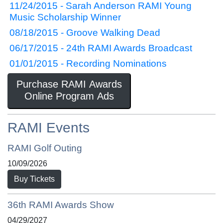
11/24/2015 - Sarah Anderson RAMI Young
Music Scholarship Winner
08/18/2015 - Groove Walking Dead
06/17/2015 - 24th RAMI Awards Broadcast
01/01/2015 - Recording Nominations
Purchase RAMI Awards
Online Program Ads
RAMI Events
RAMI Golf Outing
10/09/2026
Buy Tickets
36th RAMI Awards Show
04/29/2027