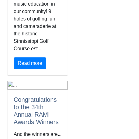
music education in
our community! 9
holes of golfing fun
and camaraderie at
the historic
Sinnissippi Golf
Course est...
Read more
Congratulations
to the 34th
Annual RAMI
Awards Winners
And the winners are...