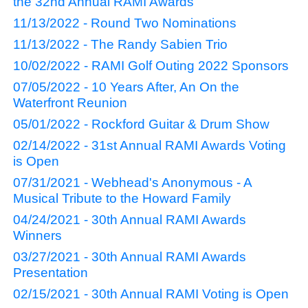
the 32nd Annual RAMI Awards
11/13/2022 - Round Two Nominations
11/13/2022 - The Randy Sabien Trio
10/02/2022 - RAMI Golf Outing 2022 Sponsors
07/05/2022 - 10 Years After, An On the
Waterfront Reunion
05/01/2022 - Rockford Guitar & Drum Show
02/14/2022 - 31st Annual RAMI Awards Voting
is Open
07/31/2021 - Webhead's Anonymous - A
Musical Tribute to the Howard Family
04/24/2021 - 30th Annual RAMI Awards
Winners
03/27/2021 - 30th Annual RAMI Awards
Presentation
02/15/2021 - 30th Annual RAMI Voting is Open