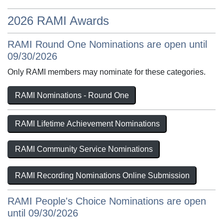
2026 RAMI Awards
RAMI Round One Nominations are open until
09/30/2026
Only RAMI members may nominate for these categories.
RAMI Nominations - Round One
RAMI Lifetime Achievement Nominations
RAMI Community Service Nominations
RAMI Recording Nominations Online Submission
RAMI People's Choice Nominations are open
until 09/30/2026