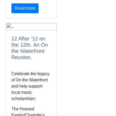
Read more
12 After '12 on
the 12th. An On
the Waterfront
Reunion.
Celebrate the legacy
of On the Waterfront
and help support
local music
scholarships:
The Howard
Family/Charlotte's