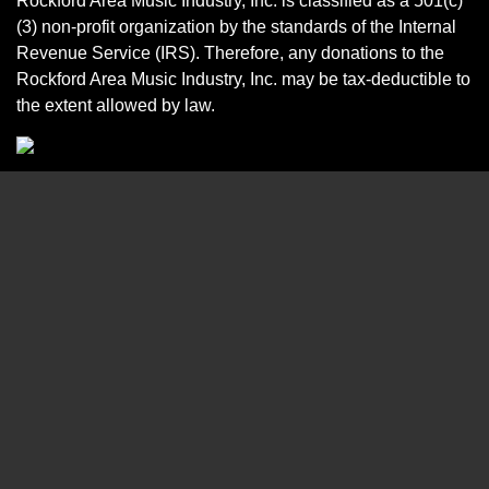
Rockford Area Music Industry, Inc. is classified as a 501(c)
(3) non-profit organization by the standards of the Internal
Revenue Service (IRS). Therefore, any donations to the
Rockford Area Music Industry, Inc. may be tax-deductible to
the extent allowed by law.