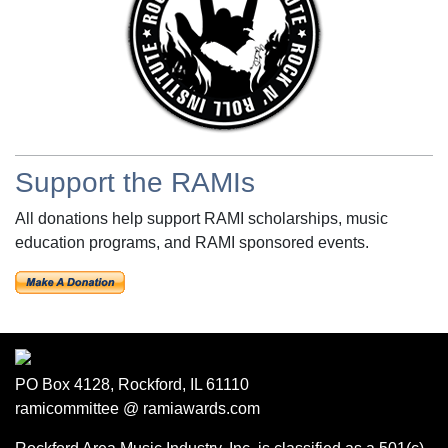
Support the RAMIs
All donations help support RAMI scholarships, music
education programs, and RAMI sponsored events.
PO Box 4128, Rockford, IL 61110
ramicommittee @ ramiawards.com