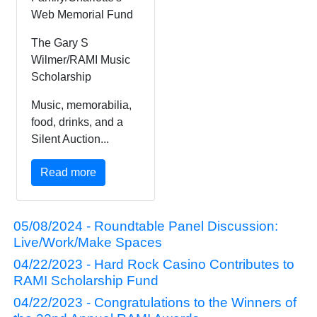
Web Memorial Fund
The Gary S
Wilmer/RAMI Music
Scholarship
Music, memorabilia,
food, drinks, and a
Silent Auction...
Read more
05/08/2024 - Roundtable Panel Discussion:
Live/Work/Make Spaces
04/22/2023 - Hard Rock Casino Contributes to
RAMI Scholarship Fund
04/22/2023 - Congratulations to the Winners of