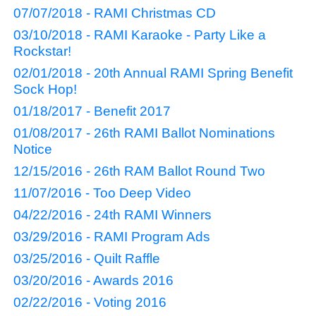
07/07/2018 - RAMI Christmas CD
03/10/2018 - RAMI Karaoke - Party Like a
Rockstar!
02/01/2018 - 20th Annual RAMI Spring Benefit
Sock Hop!
01/18/2017 - Benefit 2017
01/08/2017 - 26th RAMI Ballot Nominations
Notice
12/15/2016 - 26th RAM Ballot Round Two
11/07/2016 - Too Deep Video
04/22/2016 - 24th RAMI Winners
03/29/2016 - RAMI Program Ads
03/25/2016 - Quilt Raffle
03/20/2016 - Awards 2016
02/22/2016 - Voting 2016