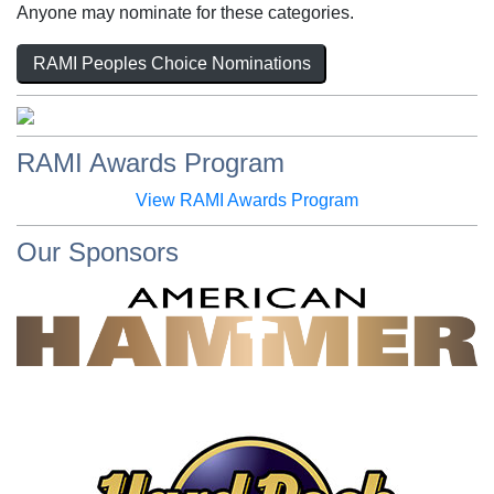
Anyone may nominate for these categories.
RAMI Peoples Choice Nominations
RAMI Awards Program
View RAMI Awards Program
Our Sponsors