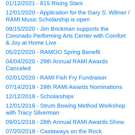
01/12/2021 - 815 Rising Stars
12/01/2020 - Application for the Gary S. Wilmer /
RAMI Music Scholarship is open
09/15/2020 - Jim Brickman supports the
Coronado Performing Arts Center with Comfort
& Joy at Home Live
05/22/2020 - RAMOO Spring Benefit
04/04/2020 - 29th Annual RAMI Awards
Canceled
02/01/2020 - RAMI Fish Fry Fundraiser
07/14/2019 - 29th RAMI Awards Nominations
12/12/2018 - Scholarships
12/01/2018 - Strum Bowing Method Workshop
with Tracy Silverman
09/01/2018 - 28th Annual RAMI Awards Show
07/20/2018 - Castaways on the Rock