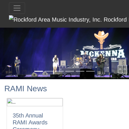
RAMI News
35th Annual
RAMI Awards