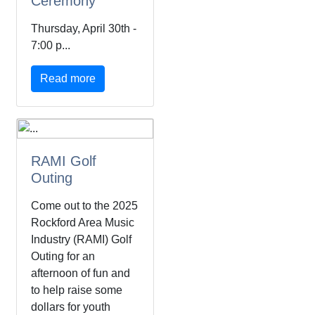
Ceremony
Thursday, April 30th -
7:00 p...
Read more
RAMI Golf
Outing
Come out to the 2025
Rockford Area Music
Industry (RAMI) Golf
Outing for an
afternoon of fun and
to help raise some
dollars for youth