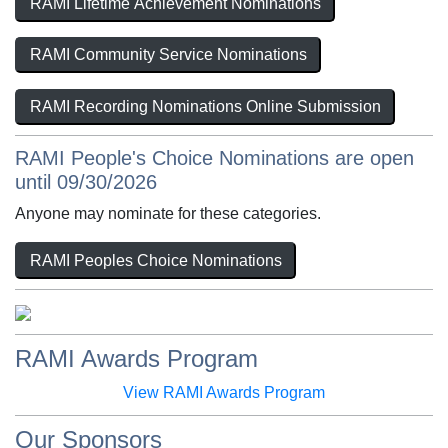
RAMI Lifetime Achievement Nominations
RAMI Community Service Nominations
RAMI Recording Nominations Online Submission
RAMI People's Choice Nominations are open
until 09/30/2026
Anyone may nominate for these categories.
RAMI Peoples Choice Nominations
RAMI Awards Program
View RAMI Awards Program
Our Sponsors