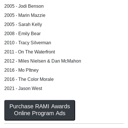
2005 - Jodi Benson
2005 - Marin Mazzie
2005 - Sarah Kelly
2008 - Emily Bear
2010 - Tracy Silverman
2011 - On The Waterfront
2012 - Miles Nielsen & Dan McMahon
2016 - Mo PItney
2016 - The Color Morale
2021 - Jason West
Purchase RAMI Awards
Online Program Ads