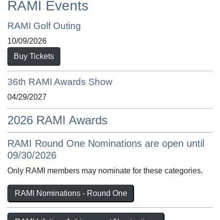
RAMI Events
RAMI Golf Outing
10/09/2026
Buy Tickets
36th RAMI Awards Show
04/29/2027
2026 RAMI Awards
RAMI Round One Nominations are open until
09/30/2026
Only RAMI members may nominate for these categories.
RAMI Nominations - Round One