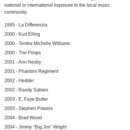
national or international exposure to the local music
community.
1995 - La Differenzia
2000 - Kurt Elling
2000 - Tenitra Michelle Williams
2000 - The Pimps
2001 - Ann Nesby
2001 - Phantom Regiment
2002 - Hedder
2002 - Randy Sabien
2003 - E. Faye Butler
2003 - Stephen Powers
2004 - Brad Wood
2004 - Jimmy "Big Jim" Wright