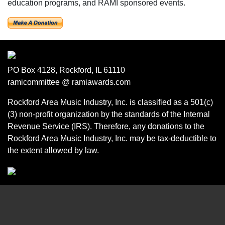
education programs, and RAMI sponsored events.
PO Box 4128, Rockford, IL 61110
ramicommittee @ ramiawards.com
Rockford Area Music Industry, Inc. is classified as a 501(c)
(3) non-profit organization by the standards of the Internal
Revenue Service (IRS). Therefore, any donations to the
Rockford Area Music Industry, Inc. may be tax-deductible to
the extent allowed by law.