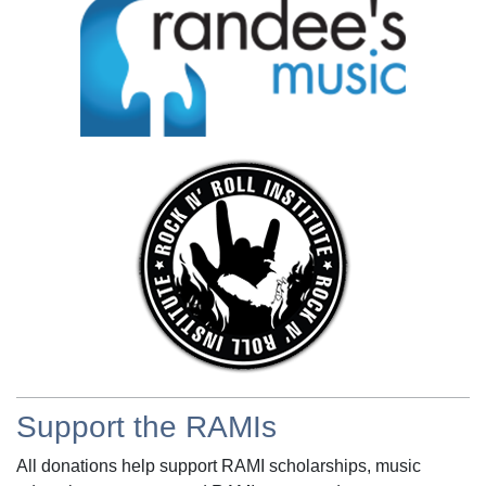
Support the RAMIs
All donations help support RAMI scholarships, music