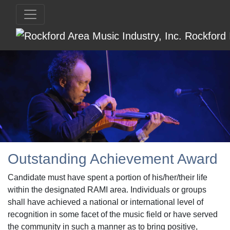
Outstanding Achievement Award
Candidate must have spent a portion of his/her/their life
within the designated RAMI area. Individuals or groups
shall have achieved a national or international level of
recognition in some facet of the music field or have served
the community in such a manner as to bring positive,