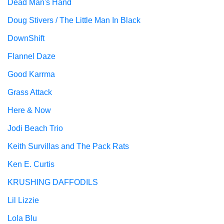
Dead Man's Hand
Doug Stivers / The Little Man In Black
DownShift
Flannel Daze
Good Karrma
Grass Attack
Here & Now
Jodi Beach Trio
Keith Survillas and The Pack Rats
Ken E. Curtis
KRUSHING DAFFODILS
Lil Lizzie
Lola Blu