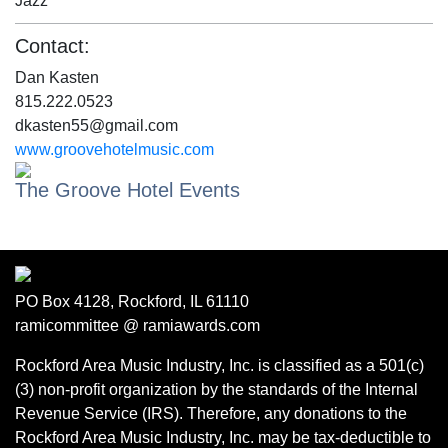
Jazz
Contact:
Dan Kasten
815.222.0523
dkasten55@gmail.com
www.groovehotelmusic.com
The Groove Hotel Events
PO Box 4128, Rockford, IL 61110
ramicommittee @ ramiawards.com
Rockford Area Music Industry, Inc. is classified as a 501(c)
(3) non-profit organization by the standards of the Internal
Revenue Service (IRS). Therefore, any donations to the
Rockford Area Music Industry, Inc. may be tax-deductible to