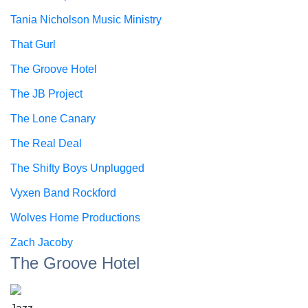
Tania Nicholson Music Ministry
That Gurl
The Groove Hotel
The JB Project
The Lone Canary
The Real Deal
The Shifty Boys Unplugged
Vyxen Band Rockford
Wolves Home Productions
Zach Jacoby
The Groove Hotel