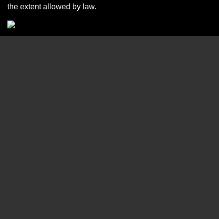
the extent allowed by law.