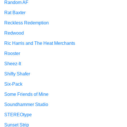
Random AF
Rat Baxter
Reckless Redemption
Redwood
Ric Harris and The Heat Merchants
Rooster
Sheez-It
Shifty Shafer
Six-Pack
Some Friends of Mine
Soundhammer Studio
STEREOtype
Sunset Strip