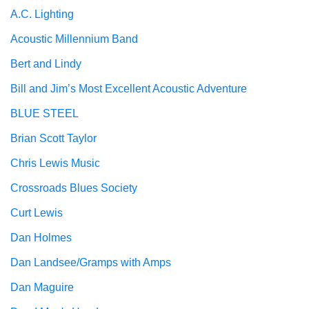
A.C. Lighting
Acoustic Millennium Band
Bert and Lindy
Bill and Jim’s Most Excellent Acoustic Adventure
BLUE STEEL
Brian Scott Taylor
Chris Lewis Music
Crossroads Blues Society
Curt Lewis
Dan Holmes
Dan Landsee/Gramps with Amps
Dan Maguire