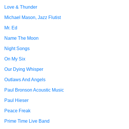
Love & Thunder
Michael Mason, Jazz Flutist
Mr. Ed
Name The Moon
Night Songs
On My Six
Our Dying Whisper
Outlaws And Angels
Paul Bronson Acoustic Music
Paul Hieser
Peace Freak
Prime Time Live Band