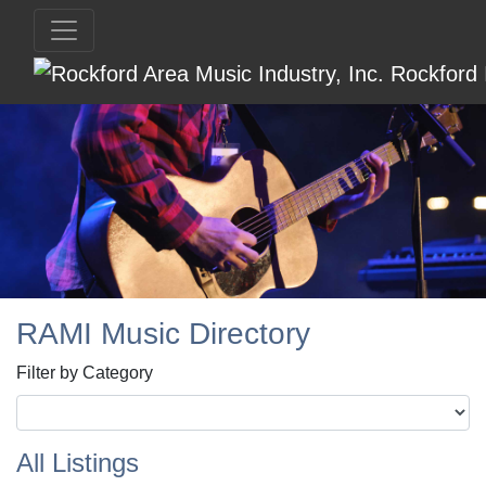
RAMI Music Directory
Filter by Category
All Listings