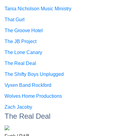
Tania Nicholson Music Ministry
That Gurl
The Groove Hotel
The JB Project
The Lone Canary
The Real Deal
The Shifty Boys Unplugged
Vyxen Band Rockford
Wolves Home Productions
Zach Jacoby
The Real Deal