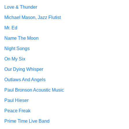
Love & Thunder
Michael Mason, Jazz Flutist
Mr. Ed
Name The Moon
Night Songs
On My Six
Our Dying Whisper
Outlaws And Angels
Paul Bronson Acoustic Music
Paul Hieser
Peace Freak
Prime Time Live Band