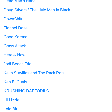
Dead Man's Hand
Doug Stivers / The Little Man In Black
DownShift
Flannel Daze
Good Karrma
Grass Attack
Here & Now
Jodi Beach Trio
Keith Survillas and The Pack Rats
Ken E. Curtis
KRUSHING DAFFODILS
Lil Lizzie
Lola Blu