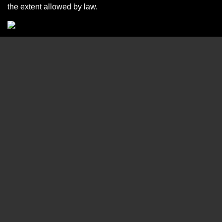
the extent allowed by law.