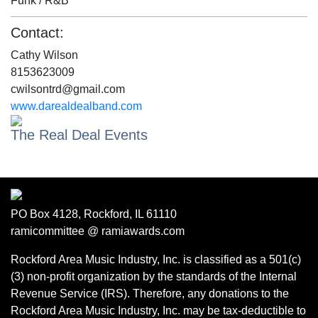
Funk / R&B
Contact:
Cathy Wilson
8153623009
cwilsontrd@gmail.com
www.darealdealband.com
The Real Deal Events
PO Box 4128, Rockford, IL 61110
ramicommittee @ ramiawards.com
Rockford Area Music Industry, Inc. is classified as a 501(c)
(3) non-profit organization by the standards of the Internal
Revenue Service (IRS). Therefore, any donations to the
Rockford Area Music Industry, Inc. may be tax-deductible to