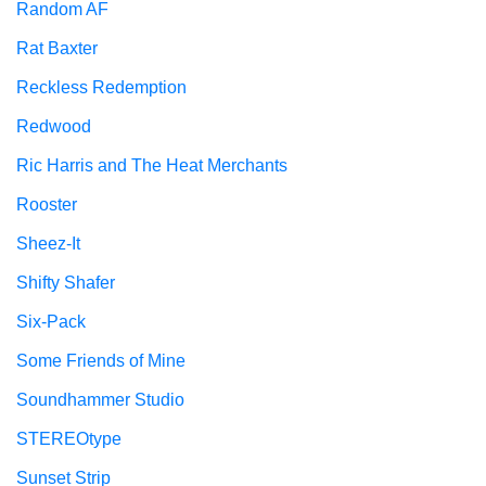
Random AF
Rat Baxter
Reckless Redemption
Redwood
Ric Harris and The Heat Merchants
Rooster
Sheez-It
Shifty Shafer
Six-Pack
Some Friends of Mine
Soundhammer Studio
STEREOtype
Sunset Strip