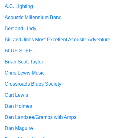
A.C. Lighting
Acoustic Millennium Band
Bert and Lindy
Bill and Jim’s Most Excellent Acoustic Adventure
BLUE STEEL
Brian Scott Taylor
Chris Lewis Music
Crossroads Blues Society
Curt Lewis
Dan Holmes
Dan Landsee/Gramps with Amps
Dan Maguire