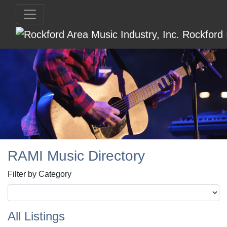
RAMI Music Directory
Filter by Category
All Listings