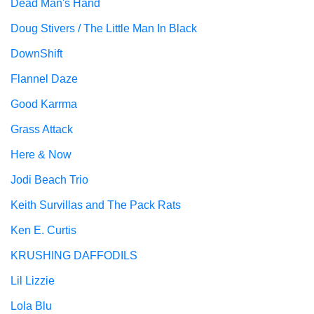
Dead Man's Hand
Doug Stivers / The Little Man In Black
DownShift
Flannel Daze
Good Karrma
Grass Attack
Here & Now
Jodi Beach Trio
Keith Survillas and The Pack Rats
Ken E. Curtis
KRUSHING DAFFODILS
Lil Lizzie
Lola Blu