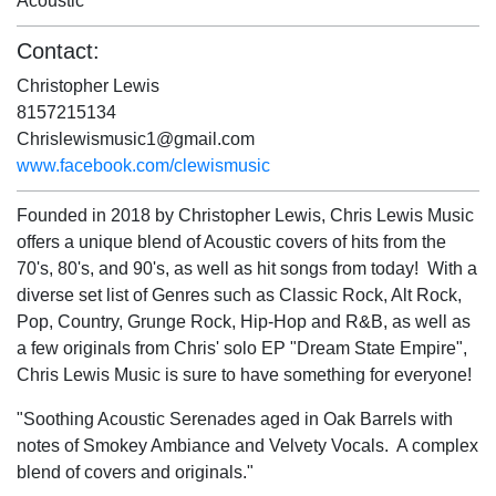
Acoustic
Contact:
Christopher Lewis
8157215134
Chrislewismusic1@gmail.com
www.facebook.com/clewismusic
Founded in 2018 by Christopher Lewis, Chris Lewis Music
offers a unique blend of Acoustic covers of hits from the
70's, 80's, and 90's, as well as hit songs from today! With a
diverse set list of Genres such as Classic Rock, Alt Rock,
Pop, Country, Grunge Rock, Hip-Hop and R&B, as well as
a few originals from Chris' solo EP "Dream State Empire",
Chris Lewis Music is sure to have something for everyone!
"Soothing Acoustic Serenades aged in Oak Barrels with
notes of Smokey Ambiance and Velvety Vocals. A complex
blend of covers and originals."