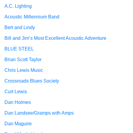
A.C. Lighting
Acoustic Millennium Band
Bert and Lindy
Bill and Jim’s Most Excellent Acoustic Adventure
BLUE STEEL
Brian Scott Taylor
Chris Lewis Music
Crossroads Blues Society
Curt Lewis
Dan Holmes
Dan Landsee/Gramps with Amps
Dan Maguire