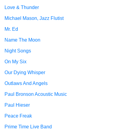
Love & Thunder
Michael Mason, Jazz Flutist
Mr. Ed
Name The Moon
Night Songs
On My Six
Our Dying Whisper
Outlaws And Angels
Paul Bronson Acoustic Music
Paul Hieser
Peace Freak
Prime Time Live Band