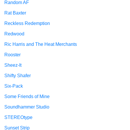
Random AF
Rat Baxter
Reckless Redemption
Redwood
Ric Harris and The Heat Merchants
Rooster
Sheez-It
Shifty Shafer
Six-Pack
Some Friends of Mine
Soundhammer Studio
STEREOtype
Sunset Strip