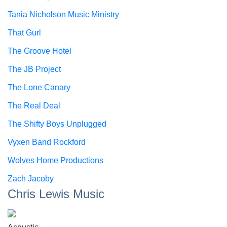
Tania Nicholson Music Ministry
That Gurl
The Groove Hotel
The JB Project
The Lone Canary
The Real Deal
The Shifty Boys Unplugged
Vyxen Band Rockford
Wolves Home Productions
Zach Jacoby
Chris Lewis Music