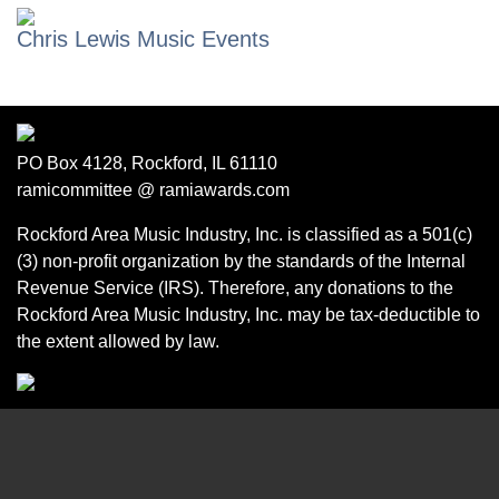
Chris Lewis Music Events
PO Box 4128, Rockford, IL 61110
ramicommittee @ ramiawards.com
Rockford Area Music Industry, Inc. is classified as a 501(c)
(3) non-profit organization by the standards of the Internal
Revenue Service (IRS). Therefore, any donations to the
Rockford Area Music Industry, Inc. may be tax-deductible to
the extent allowed by law.