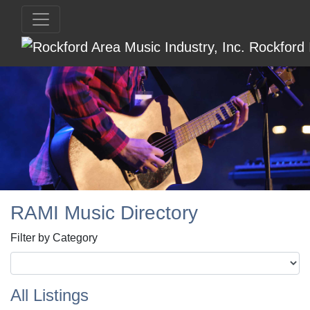
RAMI Music Directory
Filter by Category
All Listings